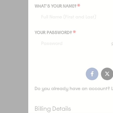
*
WHAT'S YOUR NAME?
*
YOUR PASSWORD?
Do you already have an account? 
Billing Details