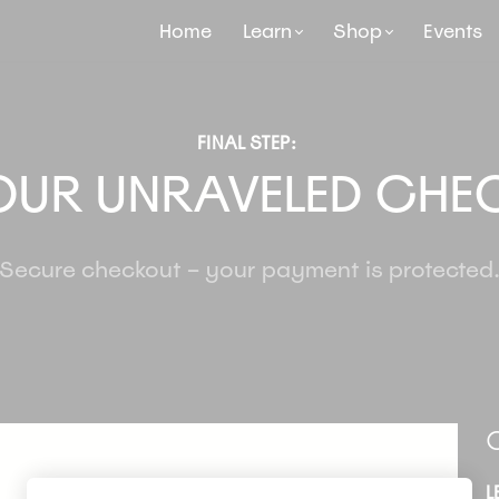
Home
Learn
Shop
Events
FINAL STEP:
OUR UNRAVELED CHE
Secure checkout – your payment is protected
O
L