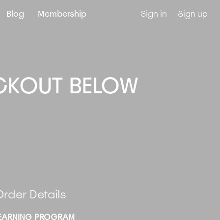
Blog
Membership
Sign in
Sign up
CKOUT BELOW
.
rder Details
EARNING PROGRAM