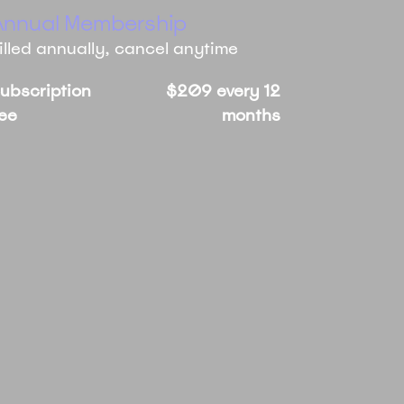
Annual Membership
illed annually, cancel anytime
ubscription
$209 every 12
ee
months