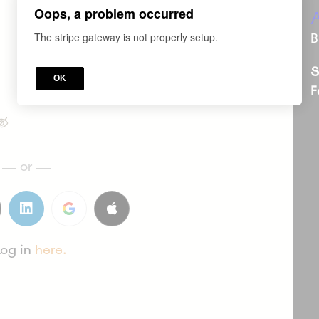
Oops, a problem occurred
*
WHAT'S YOUR E-MAIL?
The stripe gateway is not properly setup.
B
S
OK
F
or
Log in
here.