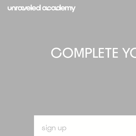
COMPLETE Y
sign up