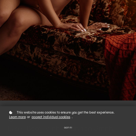
This website uses cookies to ensure you get the best experience.
01
Learn more
or
accept individual cookies
.
Every Body with Shannon Smith
GOT IT!