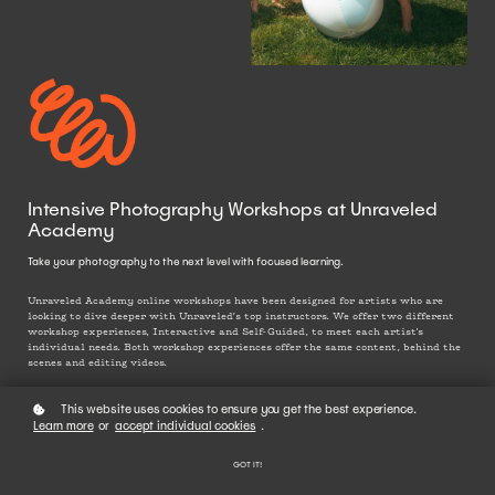
Intensive Photography Workshops at Unraveled
Academy
Take your photography to the next level with focused learning.
Unraveled Academy online workshops have been designed for artists who are
looking to dive deeper with Unraveled’s top instructors. We offer two different
workshop experiences, Interactive and Self-Guided, to meet each artist's
individual needs. Both workshop experiences offer the same content, behind the
scenes and editing videos.
This website uses cookies to ensure you get the best experience.
Learn more
or
accept individual cookies
.
GOT IT!