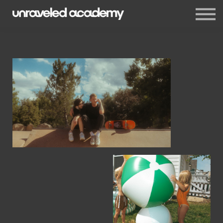
Events
Blog
Membership
Sign in
Sign up