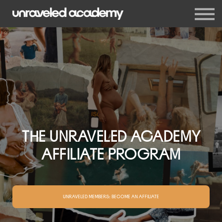
Events
Blog
Membership
Sign in
Sign up
THE UNRAVELED ACADEMY
AFFILIATE PROGRAM
UNRAVELED MEMBERS: BECOME AN AFFILIATE