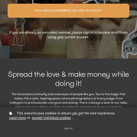
NON-UNRAVELED MEMBERS: BECOME AN AFFILIATE
If you are already an unraveled member, please sign in to become an affiliate
using your current account.
Spread the love & make money while
doing it!
The Unraveled community exists because of people like you. You’re the magic that
makes this a safe, inspiring space where photographers of every stage—from
hobbyists to professionals—can grow and belong. There’s always a seat at our table,
and we love everything you bring, including the friends and peers you invite in.
This website uses cookies to ensure you get the best experience.
Our Affiliate Program is our way of giving back. Instead of spending on flashy
Learn more
or
accept individual cookies
.
marketing, we’d rather reward the people who make Unraveled what it is—you. Help us
grow this creative family, earn commission, and share the community you love.
GOT IT!