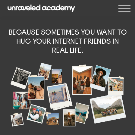
Events
Blog
Membership
BECAUSE SOMETIMES YOU WANT TO
Sign in
HUG YOUR INTERNET FRIENDS IN
Sign up
REAL LIFE.