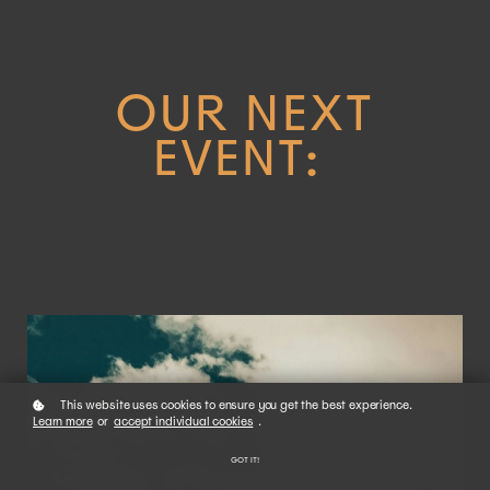
OUR NEXT
EVENT:
This website uses cookies to ensure you get the best experience.
Learn more
or
accept individual cookies
.
GOT IT!