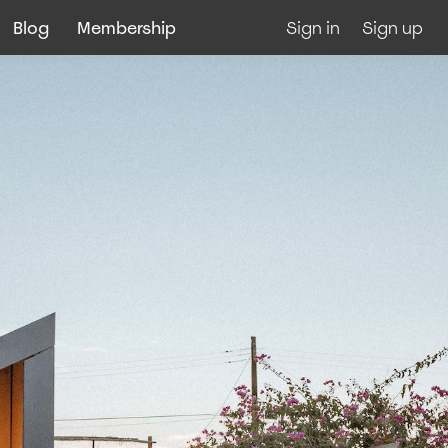
Blog
Membership
Sign in
Sign up