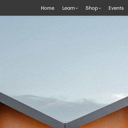
Home
Learn
Shop
Events