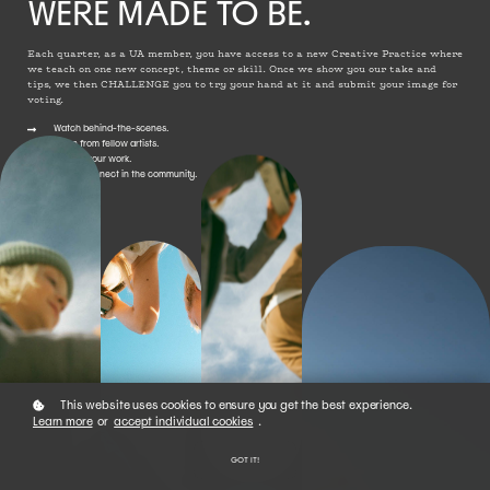
WERE MADE TO BE.
Each quarter, as a UA member, you have access to a new Creative Practice where
we teach on one new concept, theme or skill. Once we show you our take and
tips, we then CHALLENGE you to try your hand at it and submit your image for
voting.
Watch behind-the-scenes.
Learn from fellow artists.
Submit your work.
Vote + connect in the community.
This website uses cookies to ensure you get the best experience.
Learn more
or
accept individual cookies
.
GOT IT!