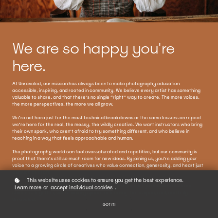
We are so happy you're
here.
At Unraveled, our mission has always been to make photography education
accessible, inspiring, and rooted in community. We believe every artist has something
valuable to share, and that there’s no single “right” way to create. The more voices,
the more perspectives, the more we all grow.
We’re not here just for the most technical breakdowns or the same lessons on repeat—
we’re here for the real, the messy, the wildly creative. We want instructors who bring
their own spark, who aren’t afraid to try something different, and who believe in
teaching in a way that feels approachable and human.
The photography world can feel oversaturated and repetitive, but our community is
proof that there’s still so much room for new ideas. By joining us, you’re adding your
voice to a growing circle of creatives who value connection, generosity, and heart just
as much as craft.
This website uses cookies to ensure you get the best experience.
We’re so grateful you’re here, ready to share your knowledge and vision with our
Learn more
or
accept individual cookies
.
students. Together, we’re making space for learning that is open, real, and truly
Unraveled.
GOT IT!