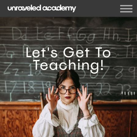
Events
Blog
Membership
Sign in
Sign up
Let's Get To
Teaching!