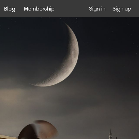
Blog
Membership
Sign in
Sign up