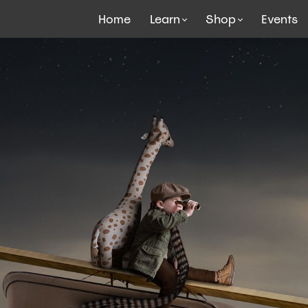
Home
Learn
Shop
Events