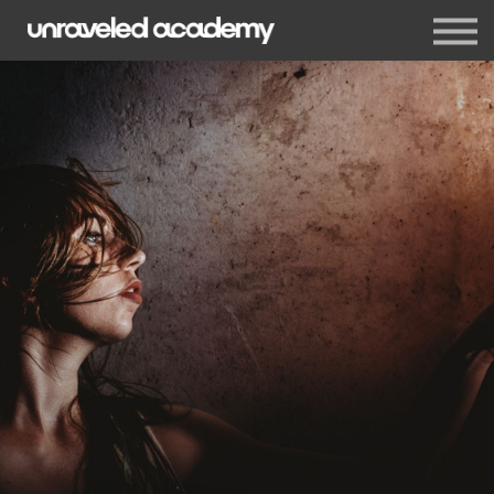
Events
Blog
Membership
Sign in
Sign up