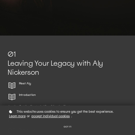
01
Leaving Your Legacy with Aly
Nickerson
Meet Aly
Introduction
Getting Started + Visualizing the Shot
This website uses cookies to ensure you get the best experience.
Learn more
or
accept individual cookies
.
Finding Inspiration
GOT IT!
Mapping Light