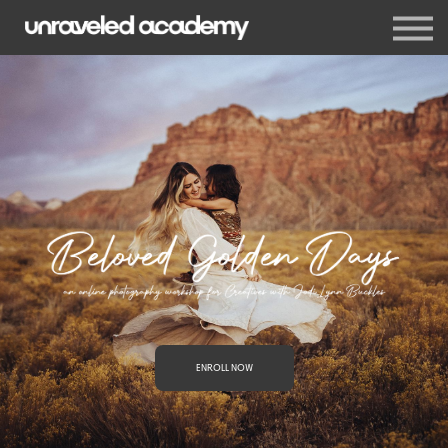
Events
Blog
Membership
Sign in
Sign up
ENROLL NOW