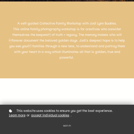
A self-guided Collective Family Workshop with Jodi Lynn Buckles.
This online family photography workshop is for creatives who consider
themselves the keepers of truth + legacy. The memory makers who will
forever document the beloved golden days. Jodi's deepest hope is to help
you see your families through a new lens, to understand and portray them
with your heart in a way which illuminates all that is golden; true and
powerful.
This website uses cookies to ensure you get the best experience.
Learn more
or
accept individual cookies
.
01
GOT IT!
Week 1: Exploring Your True Passion |