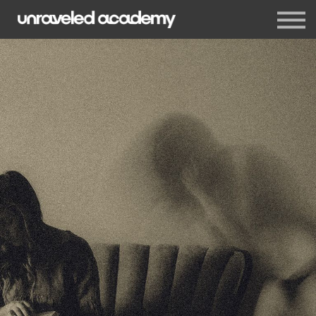
Events
Blog
Membership
Sign in
Sign up