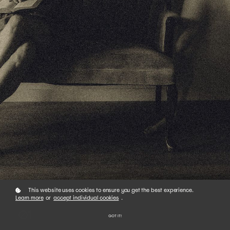
This website uses cookies to ensure you get the best experience.
Learn more
or
accept individual cookies
.
01
GOT IT!