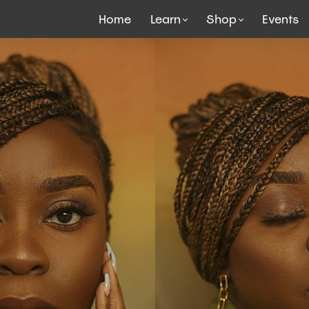
Home
Learn
Shop
Events