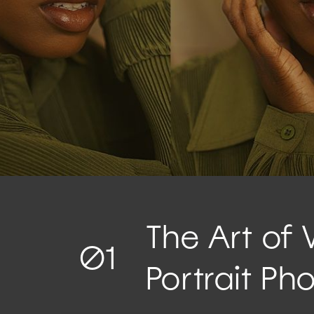
The Art of 
01
Portrait Ph