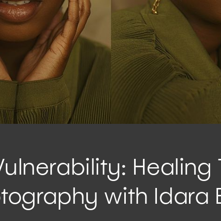
Vulnerability: Healing
otography with Idara