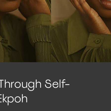
 Through Self-
 Ekpoh