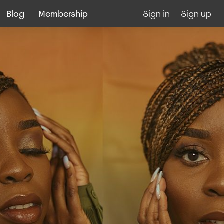
Blog
Membership
Sign in
Sign up