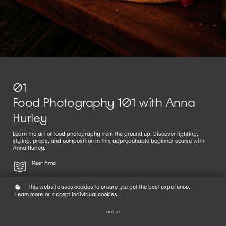
01
Food Photography 101 with Anna
Hurley
Learn the art of food photography from the ground up. Discover lighting,
styling, props, and composition in this approachable beginner course with
Anna Hurley.
Meet Anna
Food + Light
This website uses cookies to ensure you get the best experience.
Learn more
or
accept individual cookies
.
Composition
GOT IT!
Props