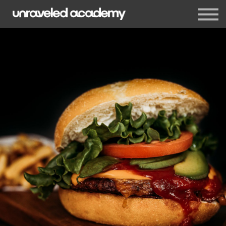
Events
Blog
Membership
Sign in
Sign up