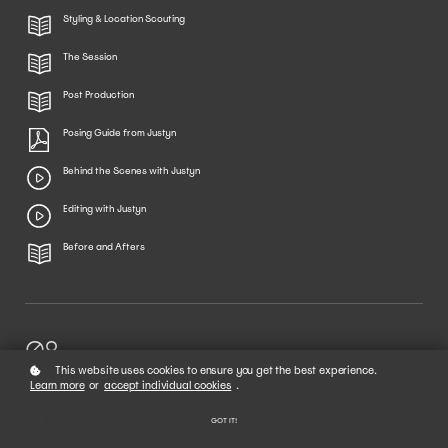
Styling & Location Scouting
The Session
Post Production
Posing Guide from Justyn
Behind the Scenes with Justyn
Editing with Justyn
Before and Afters
02
Rate this Course!
This website uses cookies to ensure you get the best experience.
Learn more
or
accept individual cookies
.
What did you think of this Course?
GOT IT!