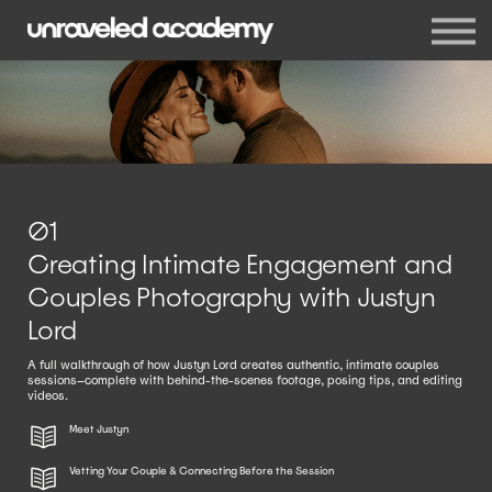
Events
Blog
Membership
Sign in
Sign up
01
Creating Intimate Engagement and
Couples Photography with Justyn
Lord
A full walkthrough of how Justyn Lord creates authentic, intimate couples
sessions—complete with behind-the-scenes footage, posing tips, and editing
videos.
Meet Justyn
Vetting Your Couple & Connecting Before the Session