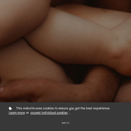
This website uses cookies to ensure you get the best experience.
Learn more
or
accept individual cookies
.
01
GOT IT!