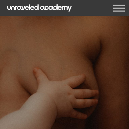
Events
Blog
Membership
Sign in
Sign up