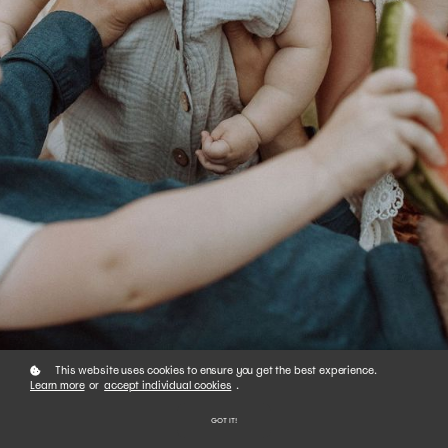
This website uses cookies to ensure you get the best experience.
Learn more
or
accept individual cookies
.
GOT IT!