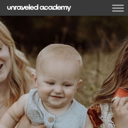
Events
Blog
Membership
Sign in
Sign up