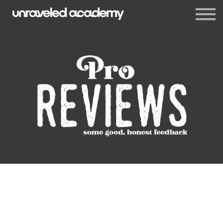
Events
Blog
Membership
Sign in
Sign up