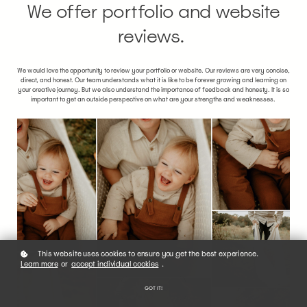
We offer portfolio and website
reviews.
We would love the opportunity to review your portfolio or website. Our reviews are very concise,
direct, and honest. Our team understands what it is like to be forever growing and learning on
your creative journey. But we also understand the importance of feedback and honesty. It is so
important to get an outside perspective on what are your strengths and weaknesses.
This website uses cookies to ensure you get the best experience.
Learn more
or
accept individual cookies
.
GOT IT!