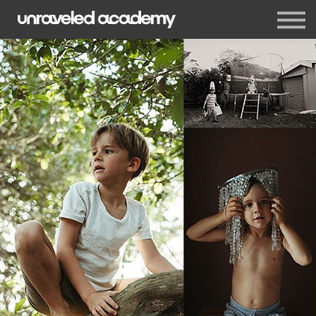
Events
Blog
Membership
Sign in
Sign up