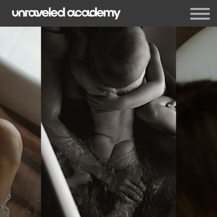
Events
Blog
Membership
Sign in
Sign up