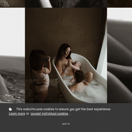
This website uses cookies to ensure you get the best experience.
Learn more
or
accept individual cookies
.
GOT IT!