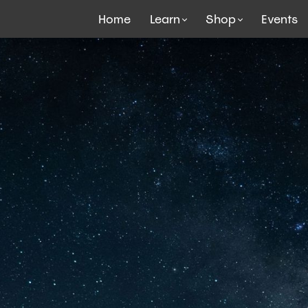
Home
Learn
Shop
Events