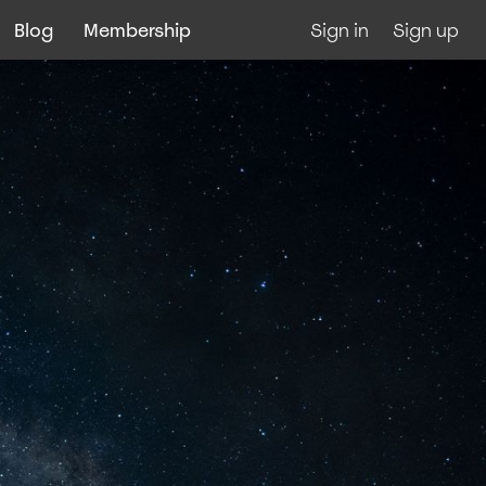
Blog
Membership
Sign in
Sign up