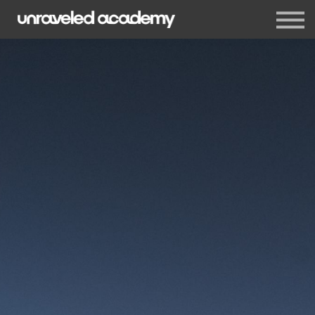
Events
Blog
Membership
Sign in
Sign up