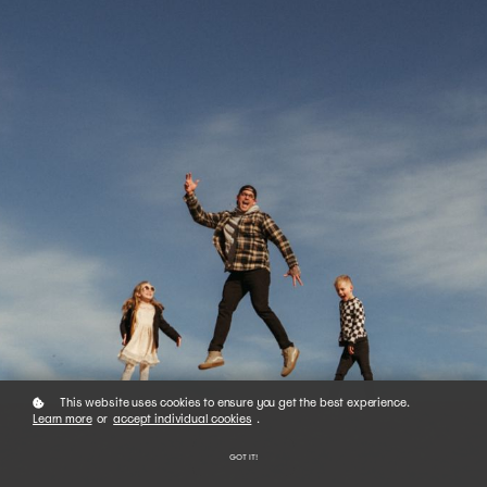
This website uses cookies to ensure you get the best experience.
Learn more
or
accept individual cookies
.
GOT IT!