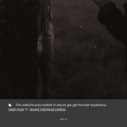
This website uses cookies to ensure you get the best experience.
Learn more
or
accept individual cookies
.
GOT IT!