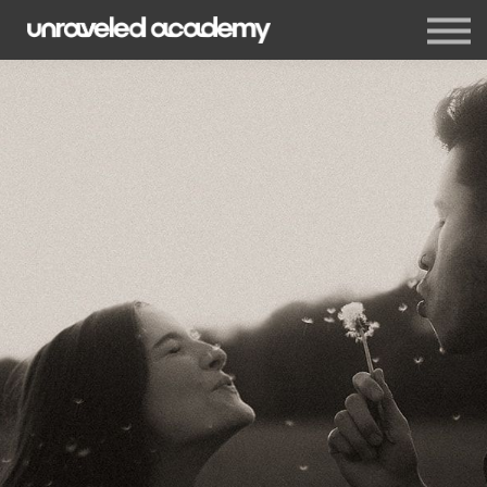
Events
Blog
Membership
Sign in
Sign up