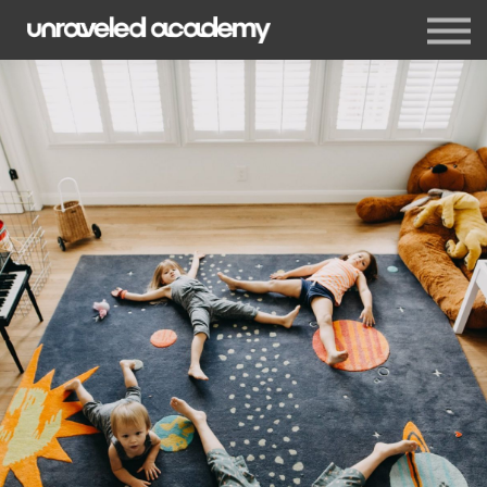
Events
Blog
Membership
Sign in
Sign up