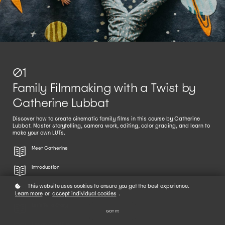
01
Family Filmmaking with a Twist by
Catherine Lubbat
Discover how to create cinematic family films in this course by Catherine
Lubbat. Master storytelling, camera work, editing, color grading, and learn to
make your own LUTs.
Meet Catherine
Introduction
This website uses cookies to ensure you get the best experience.
Setting Up Your Camera
Learn more
or
accept individual cookies
.
Let's Tell a Story
GOT IT!
Use an Artful Eye