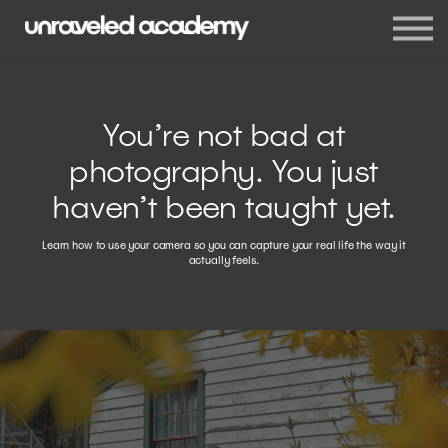
Events
Blog
Membership
Sign in
You’re not bad at
Sign up
photography. You just
haven’t been taught yet.
Learn how to use your camera so you can capture your real life the way it
actually feels.