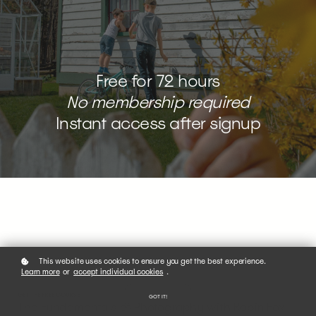
Free for 72 hours
No membership required
Instant access after signup
This website uses cookies to ensure you get the best experience.
Learn more
or
accept individual cookies
.
GET THE FREE COURSE
GOT IT!
The Fundamentals of Photography with Robin Fox