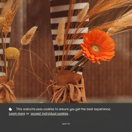
This website uses cookies to ensure you get the best experience.
Learn more
or
accept individual cookies
.
GOT IT!