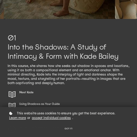
01
Into the Shadows: A Study of
Intimacy & Form with Kade Bailey
In this course, she shares how she seeks out shadow in spaces and locations,
using it as both a compositional element and an emotional anchor. With
minimal directing, Kade lets the interplay of light and darkness shape the
mood, texture, and storytelling of her portraits—resulting in images that are
both captivating and deeply human.
Meet Kade
Using Shadows as Your Guide
This website uses cookies to ensure you get the best experience.
Indoor Shooting Checklist: Using Shadow with Intention
Learn more
or
accept individual cookies
.
Behind the Scenes with Kade
GOT IT!