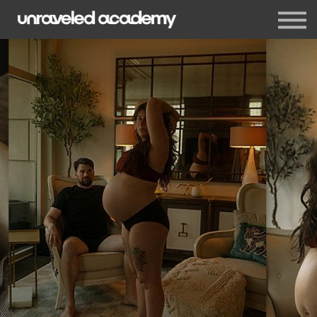
Events
Blog
Membership
Sign in
Sign up