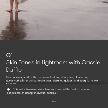
01
Skin Tones in Lightroom with Cassie
Duffle
This course simplifies the process of editing skin tones, eliminating
guesswork with practical techniques, detailed guides, and easy-to-follow
tutorials.
This website uses cookies to ensure you get the best experience.
Meet Cassie
Learn more
or
accept individual cookies
.
Shooting for Skin
GOT IT!