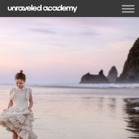
Events
Blog
Membership
Sign in
Sign up