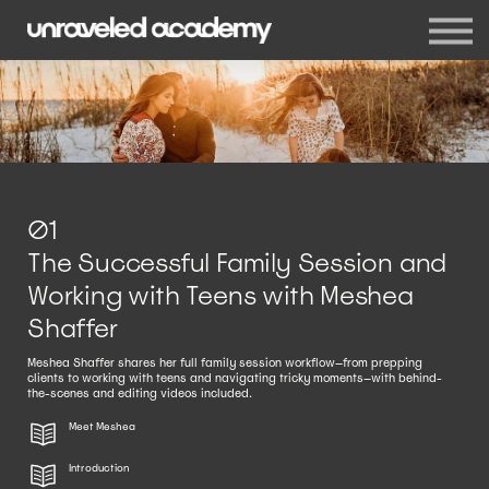
Events
Blog
Membership
Sign in
Sign up
01
The Successful Family Session and
Working with Teens with Meshea
Shaffer
Meshea Shaffer shares her full family session workflow—from prepping
clients to working with teens and navigating tricky moments—with behind-
the-scenes and editing videos included.
Meet Meshea
Introduction