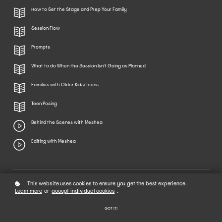
How to Set the Stage and Prep Your Family
Session Flow
Prompts
What to do When the Session Isn't Going as Planned
Families with Older Kids/Teens
Teen Posing
Behind the Scenes with Meshea
Editing with Meshea
This website uses cookies to ensure you get the best experience.
02
Learn more
or
accept individual cookies
.
Complete This Course
GOT IT!