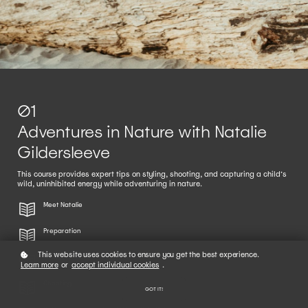
01
Adventures in Nature with Natalie
Gildersleeve
This course provides expert tips on styling, shooting, and capturing a child’s
wild, uninhibited energy while adventuring in nature.
Meet Natalie
Preparation
This website uses cookies to ensure you get the best experience.
Styling
Learn more
or
accept individual cookies
.
Shooting
GOT IT!