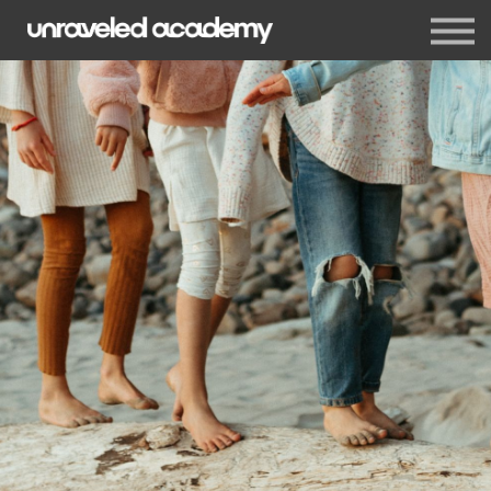
Events
Blog
Membership
Sign in
Sign up