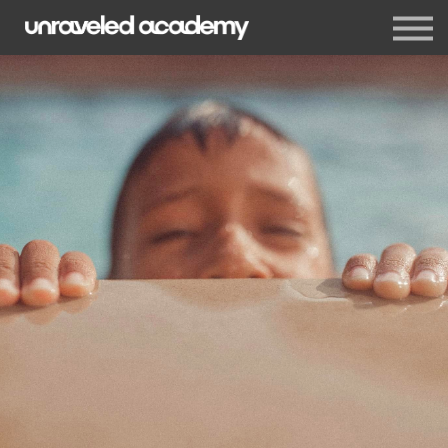
Events
Blog
Membership
Sign in
Sign up