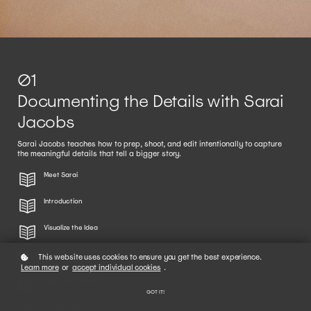
01
Documenting the Details with Sarai
Jacobs
Sarai Jacobs teaches how to prep, shoot, and edit intentionally to capture
the meaningful details that tell a bigger story.
Meet Sarai
Introduction
Visualize the Idea
Prep Work
This website uses cookies to ensure you get the best experience.
Learn more
or
accept individual cookies
.
Engaged Shooting
GOT IT!
BTS with Sarai