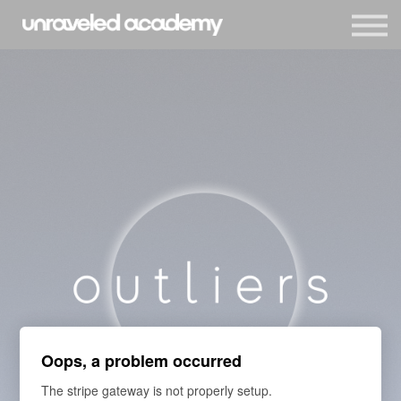
Events
Blog
Membership
Sign in
Sign up
Oops, a problem occurred
The stripe gateway is not properly setup.