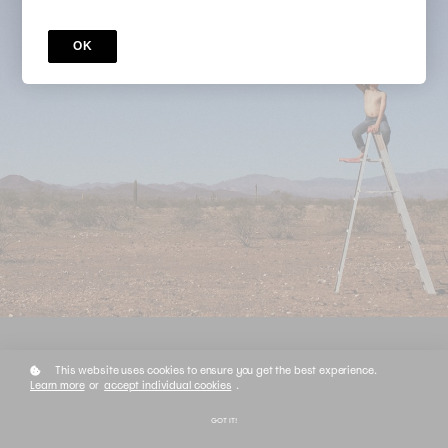
OK
This website uses cookies to ensure you get the best experience.
Learn more
or
accept individual cookies
.
Order Details
GOT IT!