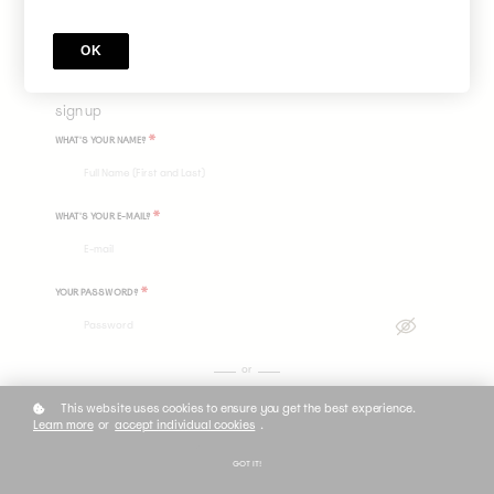
yourself through the use of imagery, embodiment and self expression.
Price
$375
OK
sign up
*
WHAT'S YOUR NAME?
*
WHAT'S YOUR E-MAIL?
*
YOUR PASSWORD?
or
This website uses cookies to ensure you get the best experience.
Learn more
or
accept individual cookies
.
GOT IT!
Do you already have an account? Log in
here.