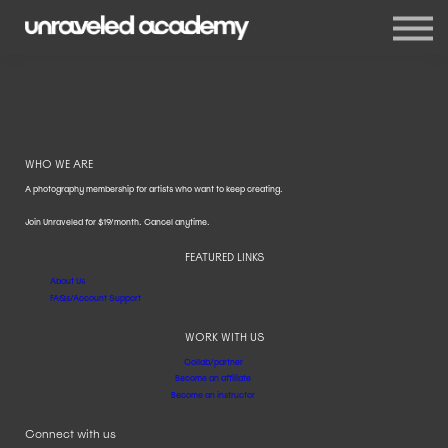
Events
Blog
Membership
Sign in
Sign up
WHO WE ARE
A photography membership for artists who want to keep creating.
Join Unraveled for $19/month. Cancel anytime.
FEATURED LINKS
About Us
FAQs/Account Support
WORK WITH US
Collab/partner
Become an affiliate
Become an instructor
Connect with us