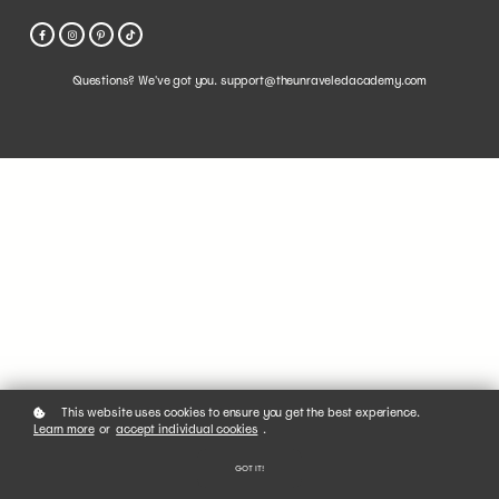
Questions? We've got you. support@theunraveledacademy.com
This website uses cookies to ensure you get the best experience.
Learn more
or
accept individual cookies
.
GOT IT!