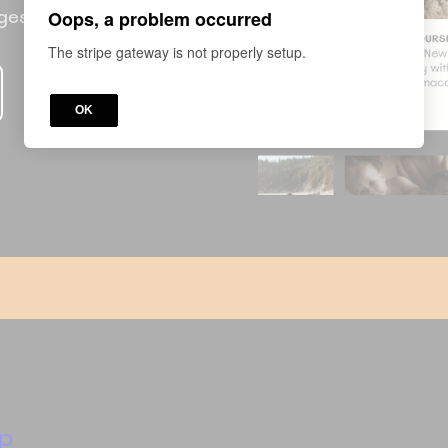
nges
Oops, a problem occurred
The stripe gateway is not properly setup.
OK
p