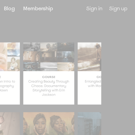
Blog
Membership
Sign in
Sign up