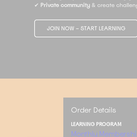
✔
Private community
& create challe
JOIN NOW – START LEARNING
Order Details
LEARNING PROGRAM
Monthly Membershi