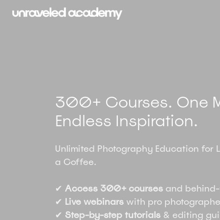
300+ Courses. One M
Endless Inspiration.
Unlimited Photography Education for 
a Coffee.
✔
Access 300+ courses
and behind-
✔
Live webinars
with pro photographe
✔
Step-by-step tutorials
& editing gu