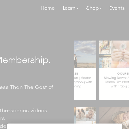
Home
Learn
Shop
Events
embership.
Less Than The Cost of
the-scenes videos
rs
ides