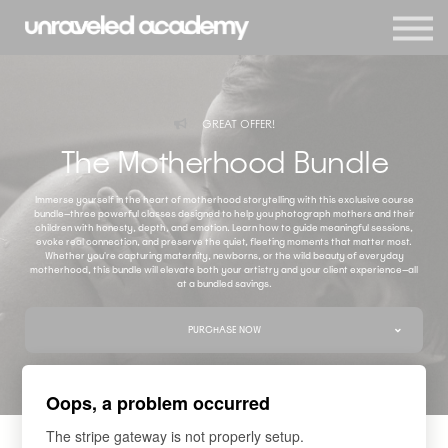
Events
Blog
Membership
Sign in
GREAT OFFER!
Sign up
The Motherhood Bundle
Immerse yourself in the heart of motherhood storytelling with this exclusive course
bundle—three powerful classes designed to help you photograph mothers and their
children with honesty, depth, and emotion. Learn how to guide meaningful sessions,
evoke real connection, and preserve the quiet, fleeting moments that matter most.
Whether you're capturing maternity, newborns, or the wild beauty of everyday
motherhood, this bundle will elevate both your artistry and your client experience—all
at a bundled savings.
PURCHASE NOW
Oops, a problem occurred
The stripe gateway is not properly setup.
COURSES INCLUDED