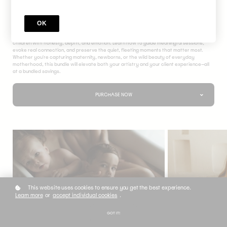
The Motherhood Bundle
OK
Immerse yourself in the heart of motherhood storytelling with this exclusive course
bundle—three powerful classes designed to help you photograph mothers and their
children with honesty, depth, and emotion. Learn how to guide meaningful sessions,
evoke real connection, and preserve the quiet, fleeting moments that matter most.
Whether you're capturing maternity, newborns, or the wild beauty of everyday
motherhood, this bundle will elevate both your artistry and your client experience—all
at a bundled savings.
PURCHASE NOW
This website uses cookies to ensure you get the best experience.
Learn more
or
accept individual cookies
.
GOT IT!
COURSE