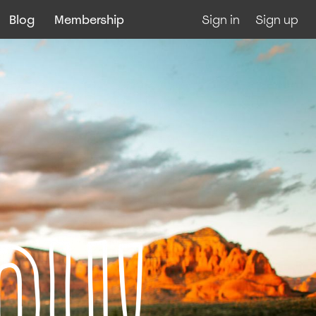
Blog
Membership
Sign in
Sign up