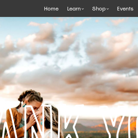
Home
Learn
Shop
Events