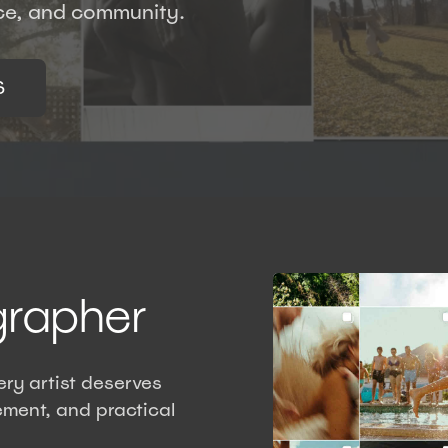
nce, and community.
S
grapher
ry artist deserves
ment, and practical