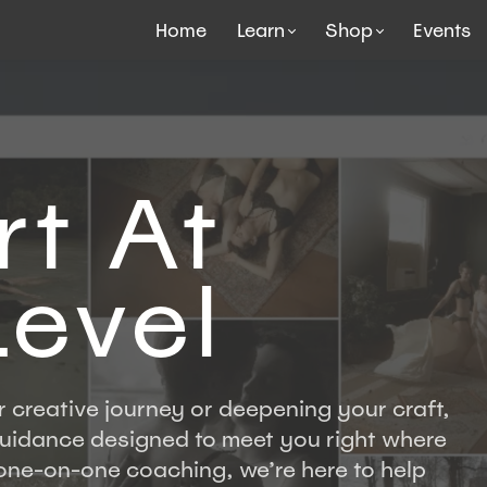
Home
Learn
Shop
Events
t At
Level
 creative journey or deepening your craft,
guidance designed to meet you right where
 one-on-one coaching, we’re here to help