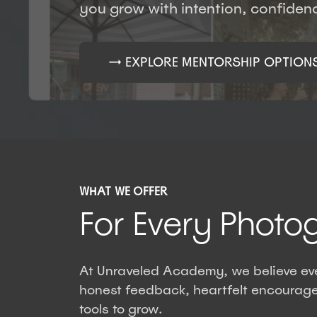
you grow with intention, confide
→ EXPLORE MENTORSHIP OPTION
WHAT WE OFFER
For Every Photo
At Unraveled Academy, we believe eve
honest feedback, heartfelt encourage
tools to grow.