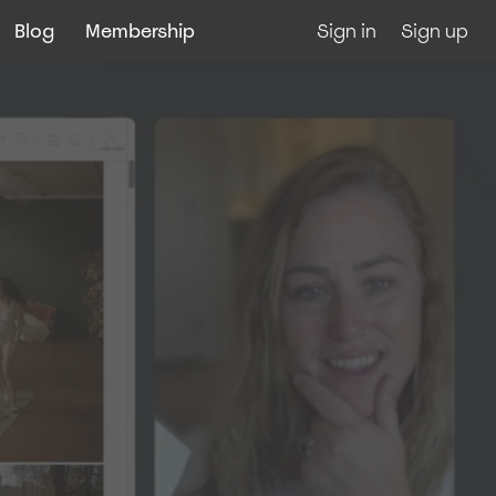
Blog
Membership
Sign in
Sign up