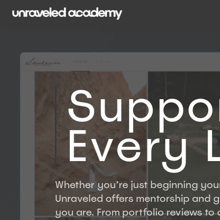
Suppor
Every 
Whether you’re just beginning your
Unraveled offers mentorship and 
you are. From portfolio reviews to