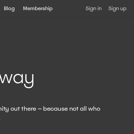
Blog
Membership
Sign in
Sign up
away
ity out there — because not all who
.