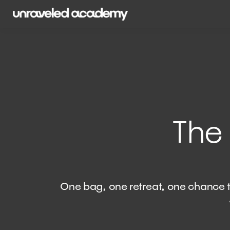
The
​​ One bag, one retreat, one chanc