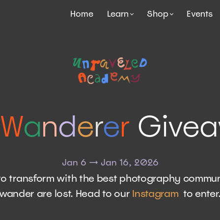
Home
Learn
Shop
Events
W
a
n
d
e
r
e
r
Give
Jan 6 → Jan 16, 2026
e to transform with the best photography commun
wander are lost. Head to our
Instagram
to enter