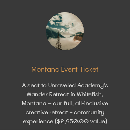
Montana Event Ticket
A seat to Unraveled Academy’s
Wander Retreat in Whitefish,
Montana — our full, all-inclusive
creative retreat + community
experience ($2,950.00 value)