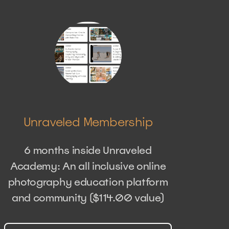
Unraveled Membership
6 months inside Unraveled
Academy: An all inclusive online
photography education platform
and community ($114.00 value)