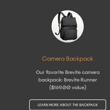
Camera Backpack
Our favorite Brevite camera
backpack: Brevite Runner
($169.00 value)
LEARN MORE ABOUT THE BACKPACK