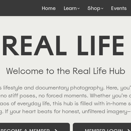
Home
Learn
Shop
Events
 REAL LIFE
Welcome to the Real Life Hub
ngs lifestyle and documentary photography. Here, you’
no stiff poses, no forced moments. Whether you’re
aos of everyday life, this hub is filled with in-home 
ing. If your heart beats for honest, unfiltered imagery—