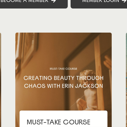
BECOME A MEMBER
MEMBER LOGIN
MUST-TAKE COURSE