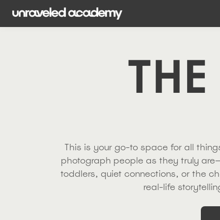
THE
This is your go-to space for all thi
photograph people as they truly are—
toddlers, quiet connections, or the ch
real-life storytell