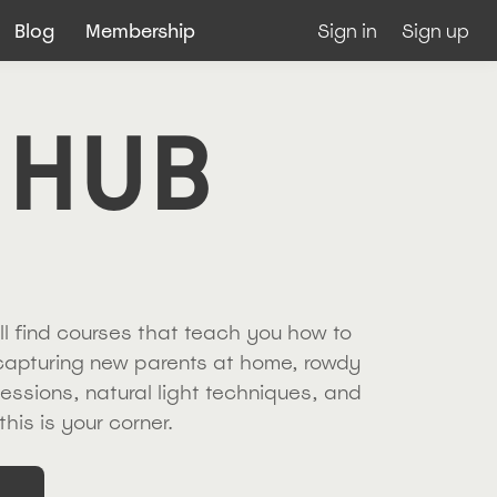
Blog
Membership
Sign in
Sign up
 HUB
ll find courses that teach you how to
 capturing new parents at home, rowdy
sessions, natural light techniques, and
this is your corner.