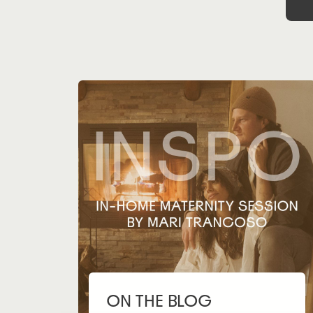
ON THE BLOG