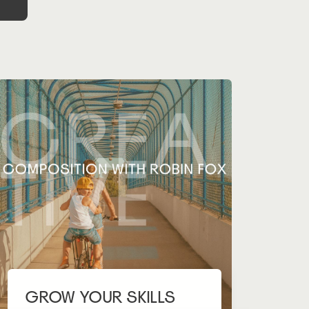
GROW YOUR SKILLS