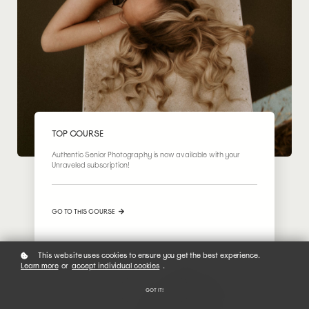
TOP COURSE
Authentic Senior Photography is now available with your
Unraveled subscription!
GO TO THIS COURSE
This website uses cookies to ensure you get the best experience.
Learn more
or
accept individual cookies
.
GOT IT!