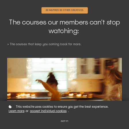
BE INSPIRED BE OTHER CREATIVES
The courses our members can't stop
watching:
> The courses that keep you coming back for more.
This website uses cookies to ensure you get the best experience.
Learn more
or
accept individual cookies
.
GOT IT!