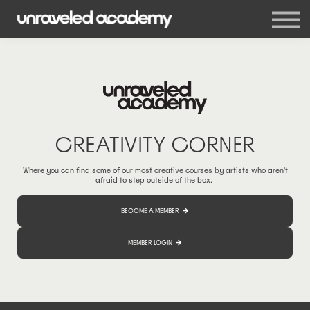
Events
Blog
Membership
Sign in
Sign up
CREATIVITY CORNER
Where you can find some of our most creative courses by artists who aren't
afraid to step outside of the box.
BECOME A MEMBER
MEMBER LOGIN